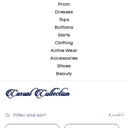
Prom
Dresses
Tops
Bottoms
Skirts
Clothing
Active Wear
Accessories
Shoes
Beauty
C
Casual Collection
o
l
4 products
Filter and sort