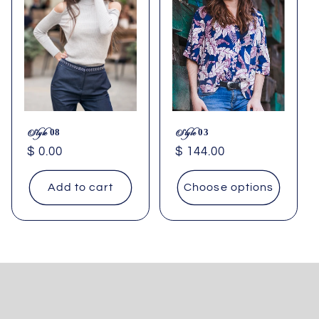
Style 08
Style 03
Regular
$ 0.00
Regular
$ 144.00
price
price
Add to cart
Choose options