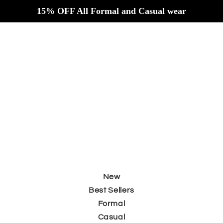
Skip to
15% OFF All Formal and Casual wear
content
New
Best Sellers
Formal
Casual