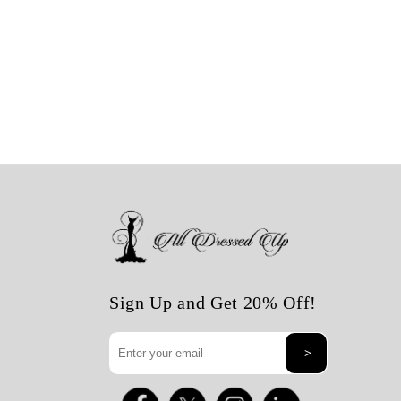
Sign Up and Get 20% Off!
->