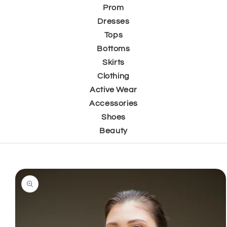
Prom
Dresses
Tops
Bottoms
Skirts
Clothing
Active Wear
Accessories
Shoes
Beauty
Skip to
product
information