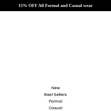
Skip to
15% OFF All Formal and Casual wear
content
New
Best Sellers
Formal
Casual